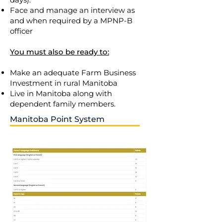
Face and manage an interview as
and when required by a MPNP-B
officer
You must also be ready to:
Make an adequate Farm Business
Investment in rural Manitoba
Live in Manitoba along with
dependent family members.
Manitoba Point System