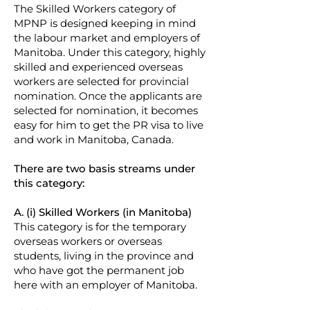
The Skilled Workers category of
MPNP is designed keeping in mind
the labour market and employers of
Manitoba. Under this category, highly
skilled and experienced overseas
workers are selected for provincial
nomination. Once the applicants are
selected for nomination, it becomes
easy for him to get the PR visa to live
and work in Manitoba, Canada.
There are two basis streams under
this category:
A. (i) Skilled Workers (in Manitoba)
This category is for the temporary
overseas workers or overseas
students, living in the province and
who have got the permanent job
here with an employer of Manitoba.