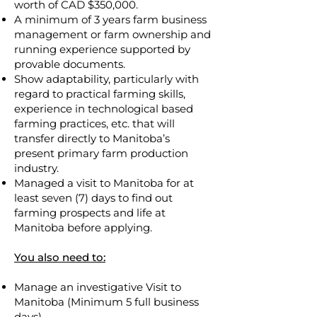
worth of CAD $350,000.
A minimum of 3 years farm business
management or farm ownership and
running experience supported by
provable documents.
Show adaptability, particularly with
regard to practical farming skills,
experience in technological based
farming practices, etc. that will
transfer directly to Manitoba’s
present primary farm production
industry.
Managed a visit to Manitoba for at
least seven (7) days to find out
farming prospects and life at
Manitoba before applying.
You also need to:
Manage an investigative Visit to
Manitoba (Minimum 5 full business
days).