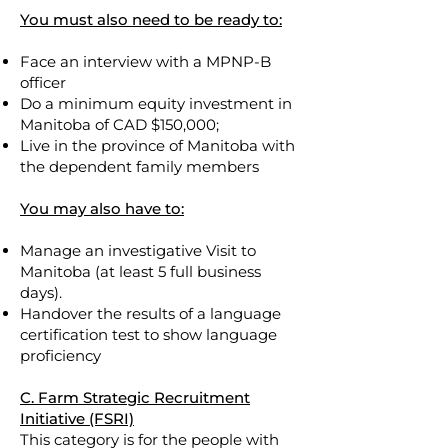
You must also need to be ready to:
Face an interview with a MPNP-B
officer
Do a minimum equity investment in
Manitoba of CAD $150,000;
Live in the province of Manitoba with
the dependent family members
You may also have to:
Manage an investigative Visit to
Manitoba (at least 5 full business
days).
Handover the results of a language
certification test to show language
proficiency
C. Farm Strategic Recruitment
Initiative (FSRI)
This category is for the people with