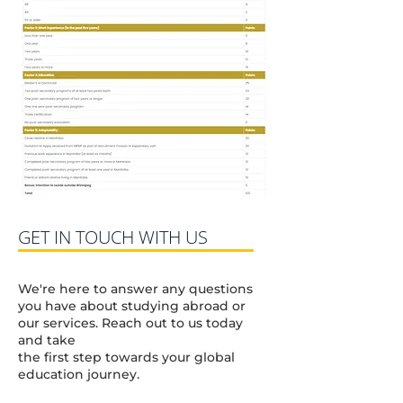
GET IN TOUCH WITH US
We're here to answer any questions
you have about studying abroad or
our services. Reach out to us today
and take
the first step towards your global
education journey.