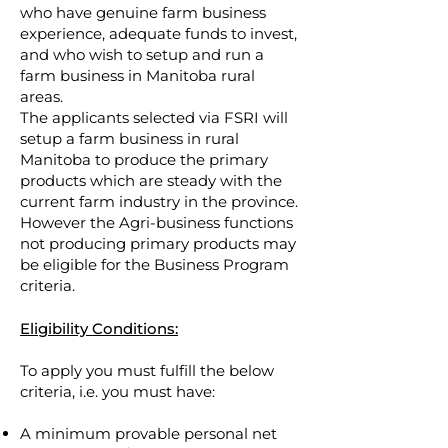
who have genuine farm business
experience, adequate funds to invest,
and who wish to setup and run a
farm business in Manitoba rural
areas.
The applicants selected via FSRI will
setup a farm business in rural
Manitoba to produce the primary
products which are steady with the
current farm industry in the province.
However the Agri-business functions
not producing primary products may
be eligible for the Business Program
criteria.
Eligibility Conditions:
To apply you must fulfill the below
criteria, i.e. you must have:
A minimum provable personal net