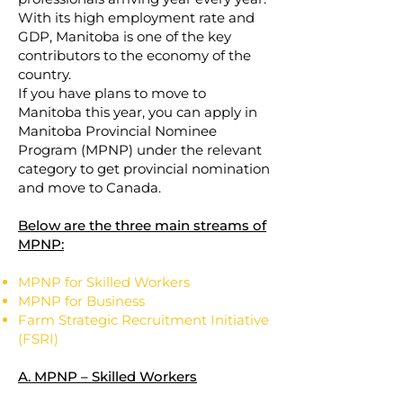
With its high employment rate and
GDP, Manitoba is one of the key
contributors to the economy of the
country.
If you have plans to move to
Manitoba this year, you can apply in
Manitoba Provincial Nominee
Program (MPNP) under the relevant
category to get provincial nomination
and move to Canada.
Below are the three main streams of
MPNP:
MPNP for Skilled Workers
MPNP for Business
Farm Strategic Recruitment Initiative
(FSRI)
A. MPNP – Skilled Workers