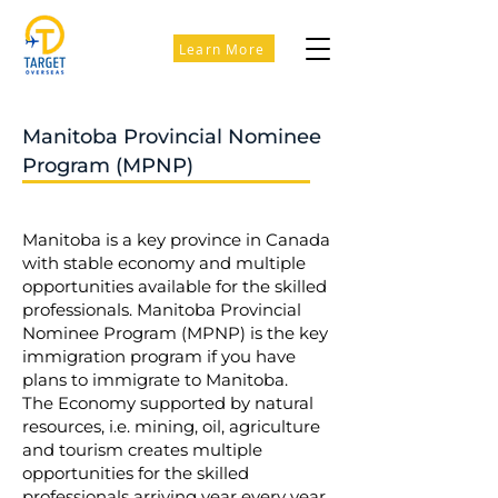
Learn More
Manitoba Provincial Nominee
Program (MPNP)
Manitoba is a key province in Canada
with stable economy and multiple
opportunities available for the skilled
professionals. Manitoba Provincial
Nominee Program (MPNP) is the key
immigration program if you have
plans to immigrate to Manitoba.
The Economy supported by natural
resources, i.e. mining, oil, agriculture
and tourism creates multiple
opportunities for the skilled
professionals arriving year every year.