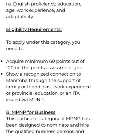
i.e. English proficiency, education,
age, work experience, and
adaptability.
Eligibility Requirements:
To apply under this category, you
need to:
Acquire minimum 60 points out of
100 on the points assessment grid
Show a recognized connection to
Manitoba through the support of
family or friend, past work experience
or provincial education, or an ITA
issued via MPNP,
B. MPNP for Business
This particular category of MPNP has
been designed to nominate and hire
the qualified business persons and