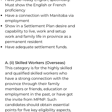
Must show the English or French
proficiency
Have a connection with Manitoba via
employment
Show in a Settlement Plan desire and
capability to live, work and setup
work and family life in province as a
permanent resident
Have adequate settlement funds.
A. (ii) Skilled Workers (Overseas)
This category is for the highly skilled
and qualified skilled workers who
have a strong connection with the
province through their family
members or friends, education or
employment in the past, or have got
the invite from MPNP. Such
candidates should obtain essential
points for five key eligibility aspects,