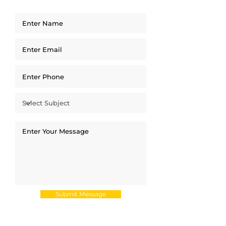
Submit Message