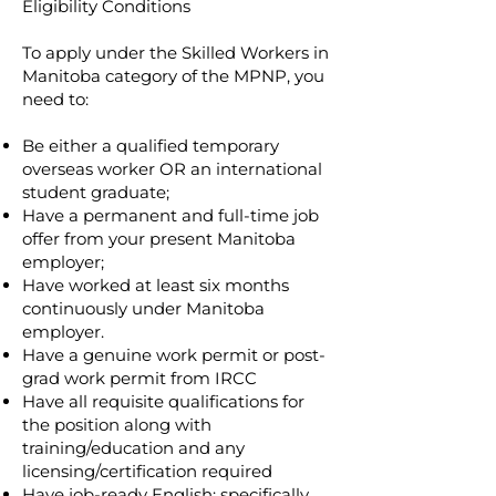
Eligibility Conditions
To apply under the Skilled Workers in
Manitoba category of the MPNP, you
need to:
Be either a qualified temporary
overseas worker OR an international
student graduate;
Have a permanent and full-time job
offer from your present Manitoba
employer;
Have worked at least six months
continuously under Manitoba
employer.
Have a genuine work permit or post-
grad work permit from IRCC
Have all requisite qualifications for
the position along with
training/education and any
licensing/certification required
Have job-ready English; specifically.