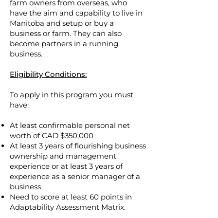
farm owners from overseas, who
have the aim and capability to live in
Manitoba and setup or buy a
business or farm. They can also
become partners in a running
business.
Eligibility Conditions:
To apply in this program you must
have:
At least confirmable personal net
worth of CAD $350,000
At least 3 years of flourishing business
ownership and management
experience or at least 3 years of
experience as a senior manager of a
business
Need to score at least 60 points in
Adaptabilit
y Assessment Matrix.